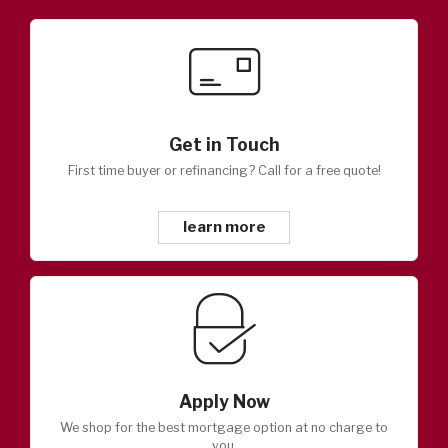
Get in Touch
First time buyer or refinancing? Call for a free quote!
learn more
Apply Now
We shop for the best mortgage option at no charge to
you.