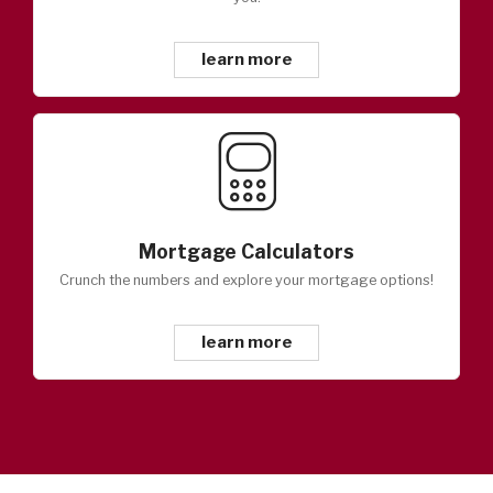
learn more
Mortgage Calculators
Crunch the numbers and explore your mortgage options!
learn more