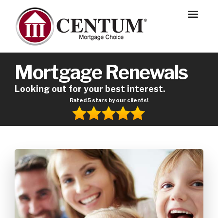
Mortgage Renewals
Looking out for your best interest.
Rated 5 stars by our clients!