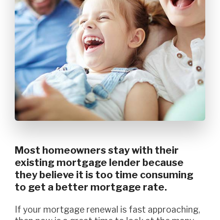
Most homeowners stay with their
existing mortgage lender because
they believe it is too time consuming
to get a better mortgage rate.
If your mortgage renewal is fast approaching,