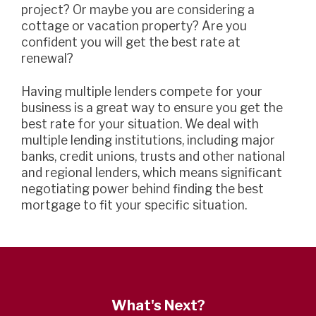
project? Or maybe you are considering a
cottage or vacation property? Are you
confident you will get the best rate at
renewal?
Having multiple lenders compete for your
business is a great way to ensure you get the
best rate for your situation. We deal with
multiple lending institutions, including major
banks, credit unions, trusts and other national
and regional lenders, which means significant
negotiating power behind finding the best
mortgage to fit your specific situation.
What's Next?