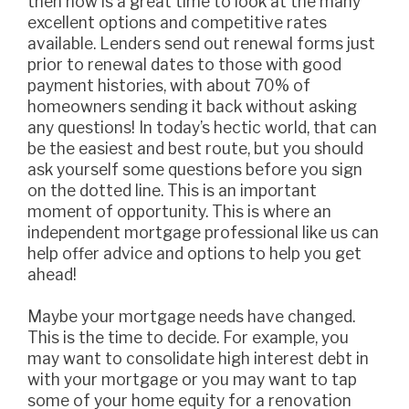
then now is a great time to look at the many
excellent options and competitive rates
available. Lenders send out renewal forms just
prior to renewal dates to those with good
payment histories, with about 70% of
homeowners sending it back without asking
any questions! In today’s hectic world, that can
be the easiest and best route, but you should
ask yourself some questions before you sign
on the dotted line. This is an important
moment of opportunity. This is where an
independent mortgage professional like us can
help offer advice and options to help you get
ahead!
Maybe your mortgage needs have changed.
This is the time to decide. For example, you
may want to consolidate high interest debt in
with your mortgage or you may want to tap
some of your home equity for a renovation