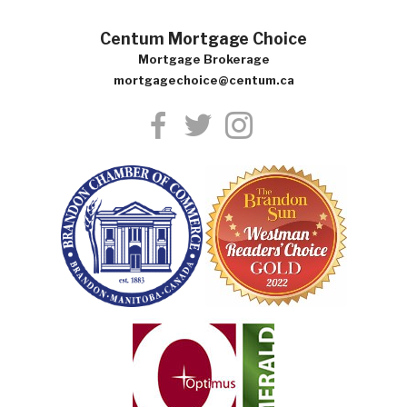
Centum Mortgage Choice
Mortgage Brokerage
mortgagechoice@centum.ca