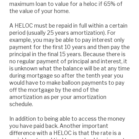
maximum loan to value for a heloc if 65% of
the value of your home.
A HELOC must be repaid in full within a certain
period (usually 25 years amortization). For
example, you may be able to pay interest only
payment for the first 10 years and then pay the
principal in the final 15 years. Because there is
no regular payment of principal and interest, it
is unknown what the balance will be at any time
during mortgage so after the tenth year you
would have to make balloon payments to pay
off the mortgage by the end of the
amortization as per your amortization
schedule.
In addition to being able to access the money
you have paid back. Another important
difference with a HELOC is that the rate is a