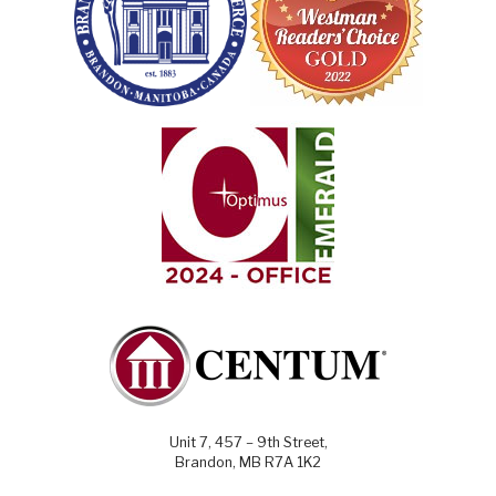
Unit 7, 457 – 9th Street,
Brandon, MB R7A 1K2