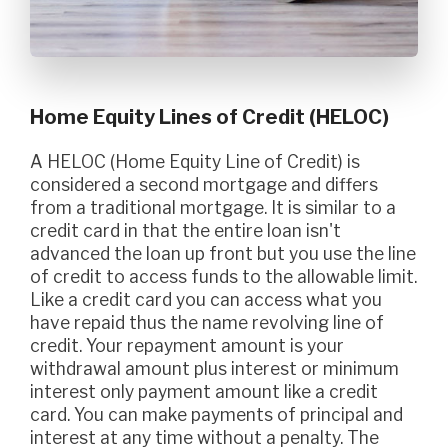
Home Equity Lines of Credit (HELOC)
A HELOC (Home Equity Line of Credit) is
considered a second mortgage and differs
from a traditional mortgage. It is similar to a
credit card in that the entire loan isn't
advanced the loan up front but you use the line
of credit to access funds to the allowable limit.
Like a credit card you can access what you
have repaid thus the name revolving line of
credit. Your repayment amount is your
withdrawal amount plus interest or minimum
interest only payment amount like a credit
card. You can make payments of principal and
interest at any time without a penalty. The