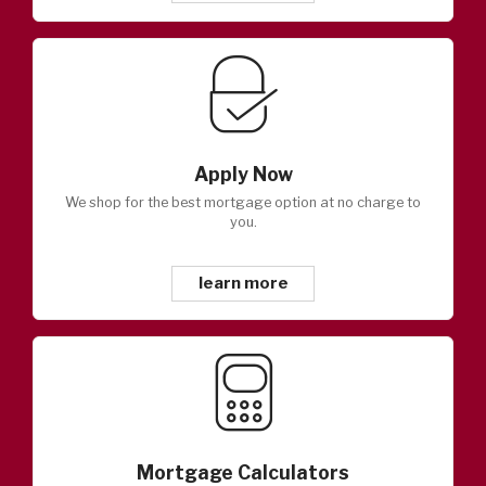
Apply Now
We shop for the best mortgage option at no charge to
you.
learn more
Mortgage Calculators