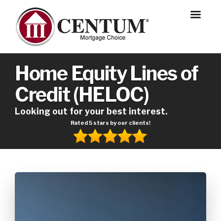
Home Equity Lines of
Credit (HELOC)
Looking out for your best interest.
Rated 5 stars by our clients!