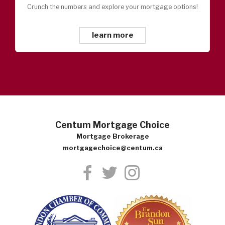
Crunch the numbers and explore your mortgage options!
learn more
Centum Mortgage Choice
Mortgage Brokerage
mortgagechoice@centum.ca