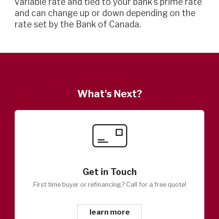
variable rate and tied to your bank's prime rate
and can change up or down depending on the
rate set by the Bank of Canada.
What's Next?
Get in Touch
First time buyer or refinancing? Call for a free quote!
learn more